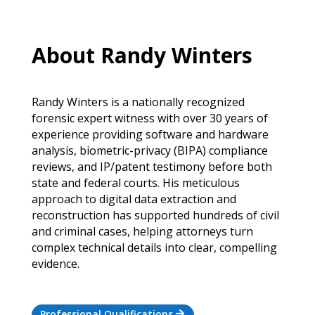
About Randy Winters
Randy Winters is a nationally recognized
forensic expert witness with over 30 years of
experience providing software and hardware
analysis, biometric-privacy (BIPA) compliance
reviews, and IP/patent testimony before both
state and federal courts. His meticulous
approach to digital data extraction and
reconstruction has supported hundreds of civil
and criminal cases, helping attorneys turn
complex technical details into clear, compelling
evidence.
Professional Qualifications