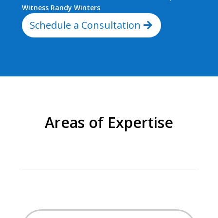
Witness Randy Winters
Schedule a Consultation
Areas of Expertise