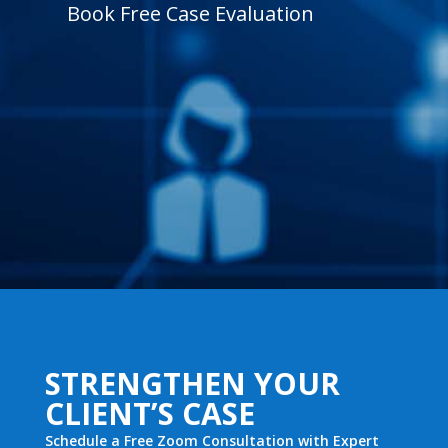
Book Free Case Evaluation
STRENGTHEN YOUR
CLIENT’S CASE
Schedule a Free Zoom Consultation with Expert