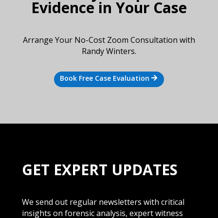
Evidence in Your Case
Arrange Your No-Cost Zoom Consultation with
Randy Winters.
Book Free Case Evaluation
GET EXPERT UPDATES
We send out regular newsletters with critical
insights on forensic analysis, expert witness