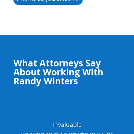
What Attorneys Say
About Working With
Randy Winters
Invaluable