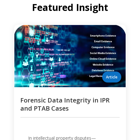
Featured Insight
Forensic Data Integrity in IPR
and PTAB Cases
In intellectual property disputes—