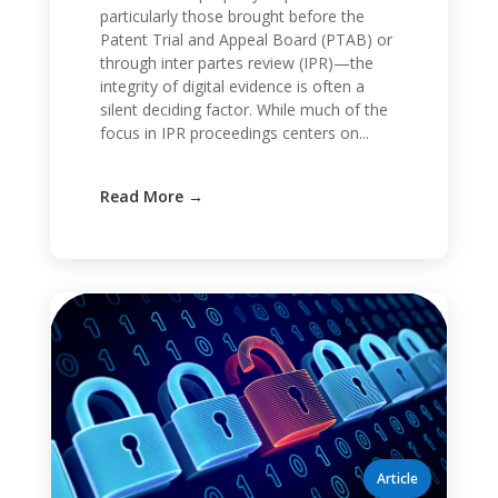
particularly those brought before the
Patent Trial and Appeal Board (PTAB) or
through inter partes review (IPR)—the
integrity of digital evidence is often a
silent deciding factor. While much of the
focus in IPR proceedings centers on...