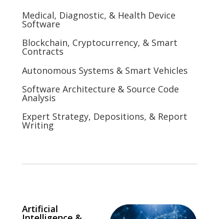
Medical, Diagnostic, & Health Device
Software
Blockchain, Cryptocurrency, & Smart
Contracts
Autonomous Systems & Smart Vehicles
Software Architecture & Source Code
Analysis
Expert Strategy, Depositions, & Report
Writing
Artificial
Intelligence &