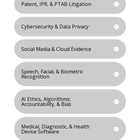
Patent, IPR, & PTAB Litigation
Cybersecurity & Data Privacy
Social Media & Cloud Evidence
Speech, Facial, & Biometric
Recognition
AI Ethics, Algorithmic
Accountability, & Bias
Medical, Diagnostic, & Health
Device Software