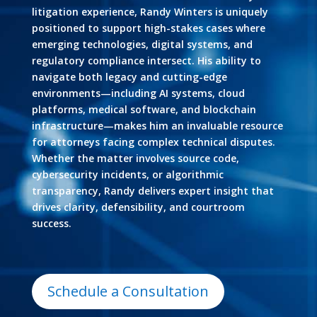
litigation experience, Randy Winters is uniquely
positioned to support high-stakes cases where
emerging technologies, digital systems, and
regulatory compliance intersect. His ability to
navigate both legacy and cutting-edge
environments—including AI systems, cloud
platforms, medical software, and blockchain
infrastructure—makes him an invaluable resource
for attorneys facing complex technical disputes.
Whether the matter involves source code,
cybersecurity incidents, or algorithmic
transparency, Randy delivers expert insight that
drives clarity, defensibility, and courtroom
success.
Schedule a Consultation