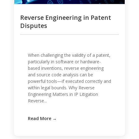
Reverse Engineering in Patent
Disputes
When challenging the validity of a patent,
particularly in software or hardware-
based inventions, reverse engineering
and source code analysis can be
powerful tools—if executed correctly and
within legal bounds. Why Reverse
Engineering Matters in IP Litigation
Reverse...