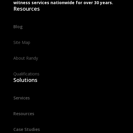
witness services nationwide for over 30 years.
Resources
Blog
Site Map
About Randy
Qualifications
Solutions
Services
Resources
Case Studies