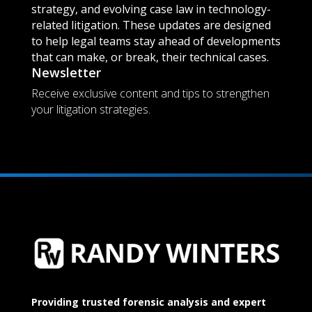
strategy, and evolving case law in technology-
related litigation. These updates are designed
to help legal teams stay ahead of developments
that can make, or break, their technical cases.
Newsletter
Receive exclusive content and tips to strengthen
your litigation strategies.
Providing trusted forensic analysis and expert