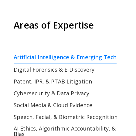
Areas of Expertise
Artificial Intelligence & Emerging Tech
Digital Forensics & E-Discovery
Patent, IPR, & PTAB Litigation
Cybersecurity & Data Privacy
Social Media & Cloud Evidence
Speech, Facial, & Biometric Recognition
AI Ethics, Algorithmic Accountability, &
Bias