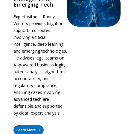
Emerging Tech
Expert witness Randy
Winters provides litigation
support in disputes
involving artificial
intelligence, deep learning,
and emerging technologies.
He advises legal teams on
AI-powered business logic,
patent analysis, algorithmic
accountability, and
regulatory compliance,
ensuring cases involving
advanced tech are
defensible and supported
by clear, expert analysis.
Learn More