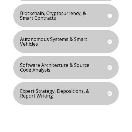
Blockchain, Cryptocurrency, &
Smart Contracts
Autonomous Systems & Smart
Vehicles
Software Architecture & Source
Code Analysis
Expert Strategy, Depositions, &
Report Writing