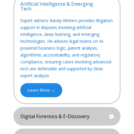
Artificial Intelligence & Emerging
Tech
Expert witness Randy Winters provides litigation
support in disputes involving artificial
intelligence, deep learning, and emerging
technologies. He advises legal teams on AI-
powered business logic, patent analysis,
algorithmic accountability, and regulatory
compliance, ensuring cases involving advanced
tech are defensible and supported by clear,
expert analysis.
Learn More →
Digital Forensics & E-Discovery