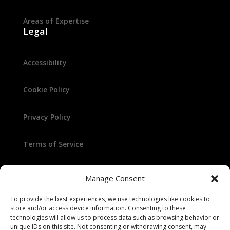
Areas of Expertise
Legal
Accessibility
Cookie Policy
Privacy Policy
Terms of Service
Manage Consent
To provide the best experiences, we use technologies like cookies to
store and/or access device information. Consenting to these
technologies will allow us to process data such as browsing behavior or
unique IDs on this site. Not consenting or withdrawing consent, may