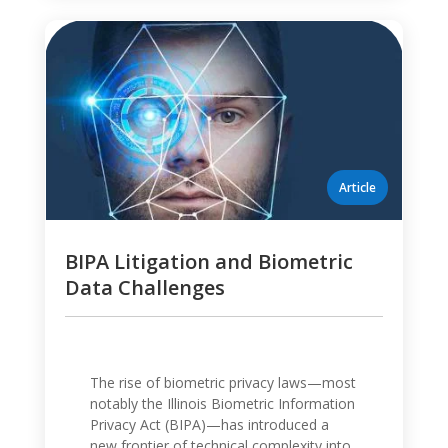
BIPA Litigation and Biometric
Data Challenges
The rise of biometric privacy laws—most
notably the Illinois Biometric Information
Privacy Act (BIPA)—has introduced a
new frontier of technical complexity into