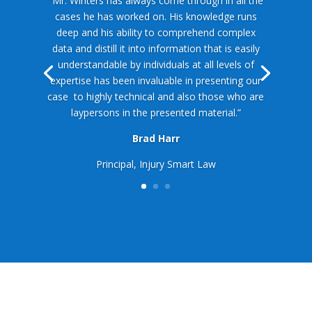
“Mr. Winters has always come through in all the
cases he has worked on. His knowledge runs
deep and his ability to comprehend complex
data and distill it into information that is easily
understandable by individuals at all levels of
expertise has been invaluable in presenting our
case
to highly technical and also those who are
laypersons in the presented material.”
Brad Harr
Principal, Injury Smart Law