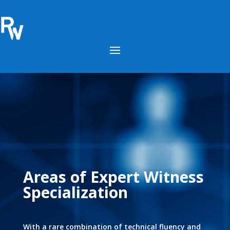
Areas of Expert Witness
Specialization
With a rare combination of technical fluency and