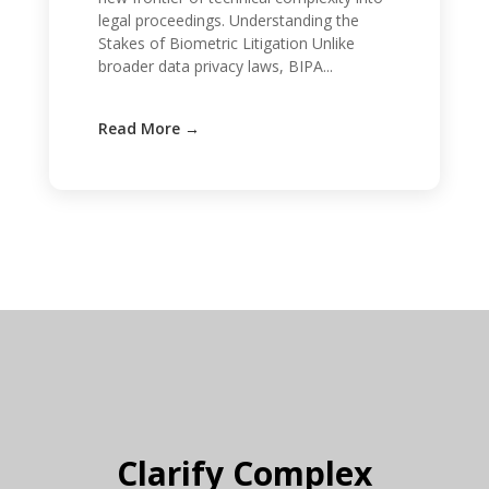
legal proceedings. Understanding the
Stakes of Biometric Litigation Unlike
broader data privacy laws, BIPA...
Clarify Complex