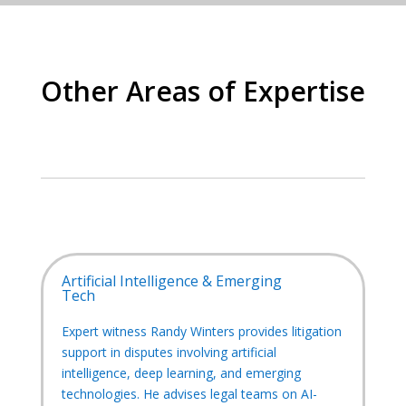
Other Areas of Expertise
Artificial Intelligence & Emerging
Tech
Expert witness Randy Winters provides litigation
support in disputes involving artificial
intelligence, deep learning, and emerging
technologies. He advises legal teams on AI-