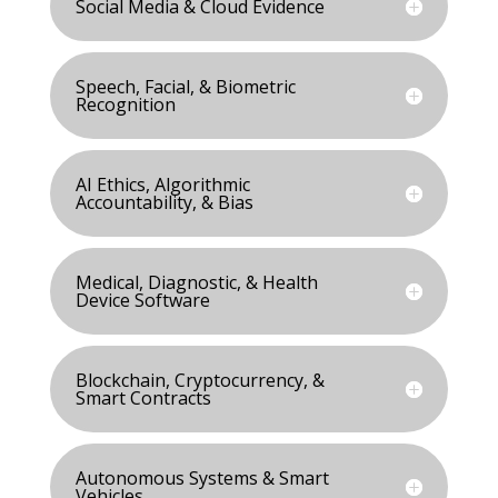
Social Media & Cloud Evidence
Speech, Facial, & Biometric
Recognition
AI Ethics, Algorithmic
Accountability, & Bias
Medical, Diagnostic, & Health
Device Software
Blockchain, Cryptocurrency, &
Smart Contracts
Autonomous Systems & Smart
Vehicles