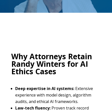
Why Attorneys Retain
Randy Winters for AI
Ethics Cases
Deep expertise in AI systems:
Extensive
experience with model design, algorithm
audits, and ethical AI frameworks.
Law-tech fluency:
Proven track record