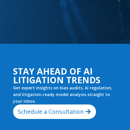
STAY AHEAD OF AI
LITIGATION TRENDS
Get expert insights on bias audits, AI regulation,
and litigation-ready model analysis straight to
your inbox.
Schedule a Consultation