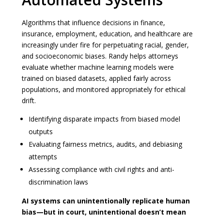
Algorithms that influence decisions in finance,
insurance, employment, education, and healthcare are
increasingly under fire for perpetuating racial, gender,
and socioeconomic biases. Randy helps attorneys
evaluate whether machine learning models were
trained on biased datasets, applied fairly across
populations, and monitored appropriately for ethical
drift.
Identifying disparate impacts from biased model
outputs
Evaluating fairness metrics, audits, and debiasing
attempts
Assessing compliance with civil rights and anti-
discrimination laws
AI systems can unintentionally replicate human
bias—but in court, unintentional doesn’t mean