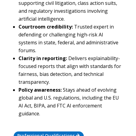
supporting civil litigation, class action suits,
and regulatory investigations involving
artificial intelligence.
Courtroom credibility:
Trusted expert in
defending or challenging high-risk AI
systems in state, federal, and administrative
forums.
Clarity in reporting:
Delivers explainability-
focused reports that align with standards for
fairness, bias detection, and technical
transparency.
Policy awareness:
Stays ahead of evolving
global and U.S. regulations, including the EU
AI Act, BIPA, and FTC AI enforcement
guidance.
Professional Qualifications