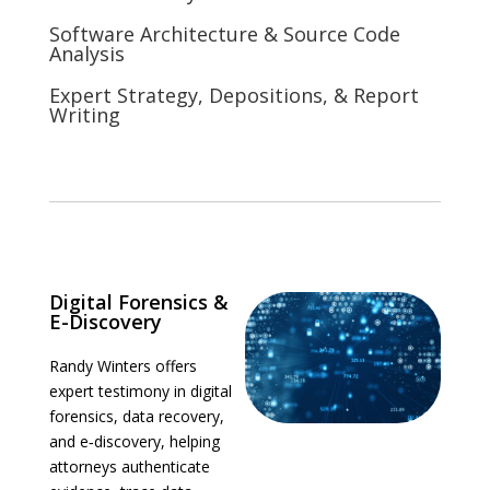
Software Architecture & Source Code
Analysis
Expert Strategy, Depositions, & Report
Writing
Digital Forensics &
E-Discovery
Randy Winters offers
expert testimony in digital
forensics, data recovery,
and e‑discovery, helping
attorneys authenticate