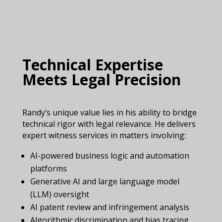
Technical Expertise
Meets Legal Precision
Randy’s unique value lies in his ability to bridge
technical rigor with legal relevance. He delivers
expert witness services in matters involving:
AI-powered business logic and automation
platforms
Generative AI and large language model
(LLM) oversight
AI patent review and infringement analysis
Algorithmic discrimination and bias tracing