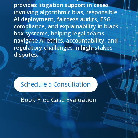
provides litigation support in cases
involving algorithmic bias, responsible
AI deployment, fairness audits, ESG
compliance, and explainability in black
box systems, helping legal teams
navigate AI ethics, accountability, and
regulatory challenges in high-stakes
disputes.
Schedule a Consultation
Book Free Case Evaluation