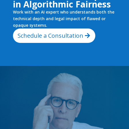
in Algorithmic Fairness
Work with an AI expert who understands both the
technical depth and legal impact of flawed or
opaque systems.
Schedule a Consultation