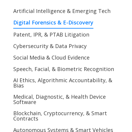
Artificial Intelligence & Emerging Tech
Digital Forensics & E-Discovery
Patent, IPR, & PTAB Litigation
Cybersecurity & Data Privacy
Social Media & Cloud Evidence
Speech, Facial, & Biometric Recognition
AI Ethics, Algorithmic Accountability, &
Bias
Medical, Diagnostic, & Health Device
Software
Blockchain, Cryptocurrency, & Smart
Contracts
Autonomous Systems & Smart Vehicles