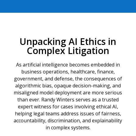
Unpacking AI Ethics in
Complex Litigation
As artificial intelligence becomes embedded in
business operations, healthcare, finance,
government, and defense, the consequences of
algorithmic bias, opaque decision-making, and
misaligned model deployment are more serious
than ever. Randy Winters serves as a trusted
expert witness for cases involving ethical AI,
helping legal teams address issues of fairness,
accountability, discrimination, and explainability
in complex systems.