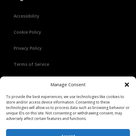
Accessibility
Cookie Policy
Privacy Policy
Terms of Service
Manage Consent
To provide the best experiences, we use technologies like cookies to
store and/or access device information. Consenting to these
technologies will allow us to process data such as browsing behavior or
unique IDs on this site. Not consenting or withdrawing consent, may
© 2025 Randy Winters
adversely affect certain features and functions.
Accept