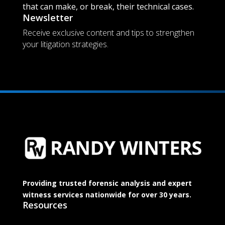
that can make, or break, their technical cases.
Newsletter
Receive exclusive content and tips to strengthen
your litigation strategies.
Providing trusted forensic analysis and expert
witness services nationwide for over 30 years.
Resources