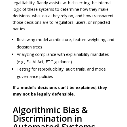
legal liability. Randy assists with dissecting the internal
logic of these systems to determine how they make
decisions, what data they rely on, and how transparent
those decisions are to regulators, users, or impacted
parties.
Reviewing model architecture, feature weighting, and
decision trees
Analyzing compliance with explainability mandates
(e.g., EU AI Act, FTC guidance)
Testing for reproducibility, audit trails, and model
governance policies
If a model’s decisions can’t be explained, they
may not be legally defensible.
Algorithmic Bias &
Discrimination in
Automated Systems