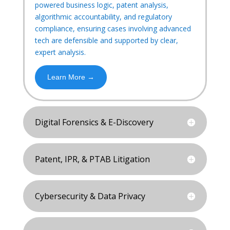
powered business logic, patent analysis,
algorithmic accountability, and regulatory
compliance, ensuring cases involving advanced
tech are defensible and supported by clear,
expert analysis.
Learn More →
Digital Forensics & E-Discovery
Patent, IPR, & PTAB Litigation
Cybersecurity & Data Privacy