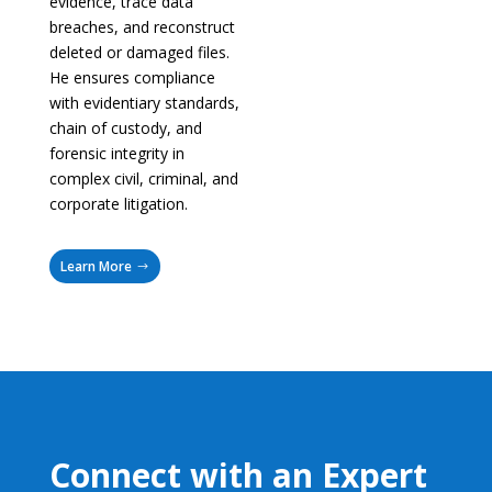
evidence, trace data
breaches, and reconstruct
deleted or damaged files.
He ensures compliance
with evidentiary standards,
chain of custody, and
forensic integrity in
complex civil, criminal, and
corporate litigation.
Learn More
Connect with an Expert