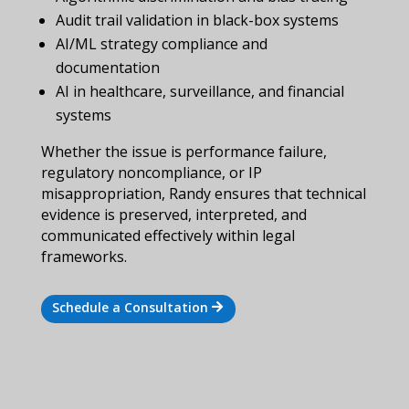
Audit trail validation in black-box systems
AI/ML strategy compliance and
documentation
AI in healthcare, surveillance, and financial
systems
Whether the issue is performance failure,
regulatory noncompliance, or IP
misappropriation, Randy ensures that technical
evidence is preserved, interpreted, and
communicated effectively within legal
frameworks.
Schedule a Consultation