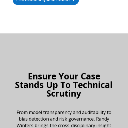
Ensure Your Case
Stands Up To Technical
Scrutiny
From model transparency and auditability to
bias detection and risk governance, Randy
Winters brings the cross-disciplinary insight