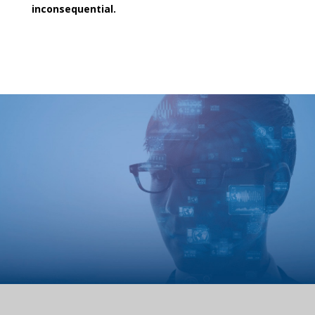
inconsequential.