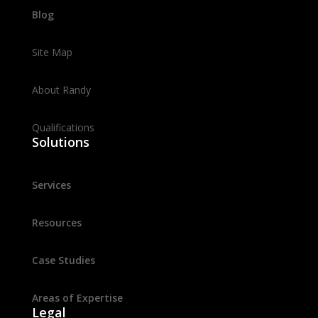
Blog
Site Map
About Randy
Qualifications
Solutions
Services
Resources
Case Studies
Areas of Expertise
Legal