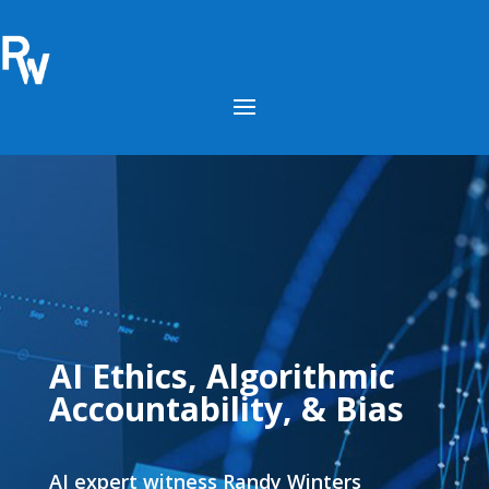
AI Ethics, Algorithmic
Accountability, & Bias
AI expert witness Randy Winters