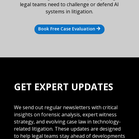
legal teams need to challenge or defend AI
systems in litigation.
Book Free Case Evaluation
GET EXPERT UPDATES
We send out regular newsletters with critical
insights on forensic analysis, expert witness
strategy, and evolving case law in technology-
related litigation. These updates are designed
to help legal teams stay ahead of developments