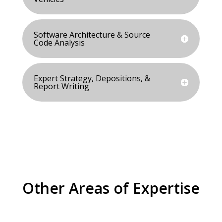
Software Architecture & Source
Code Analysis
Expert Strategy, Depositions, &
Report Writing
Other Areas of Expertise