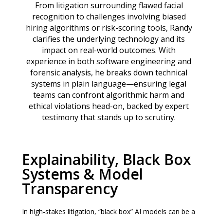
From litigation surrounding flawed facial
recognition to challenges involving biased
hiring algorithms or risk-scoring tools, Randy
clarifies the underlying technology and its
impact on real-world outcomes. With
experience in both software engineering and
forensic analysis, he breaks down technical
systems in plain language—ensuring legal
teams can confront algorithmic harm and
ethical violations head-on, backed by expert
testimony that stands up to scrutiny.
Explainability, Black Box
Systems & Model
Transparency
In high-stakes litigation, “black box” AI models can be a