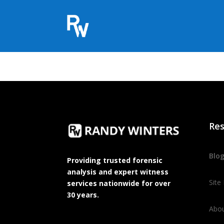
Res
Blo
Providing trusted forensic
analysis and expert witness
Site
services nationwide for over
30 years.
Abo