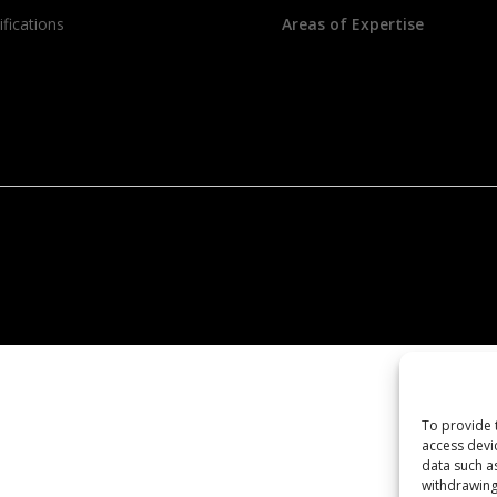
ifications
Areas of Expertise
To provide 
access devi
data such a
withdrawing