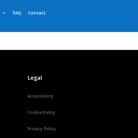
FAQ
Contact
Legal
Accessibility
Cookie Policy
Privacy Policy