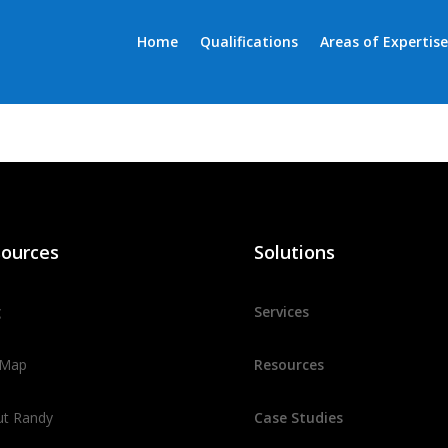
Home
Qualifications
Areas of Expertise
ources
Solutions
g
Services
 Map
Resources
ut Randy
Case Studies