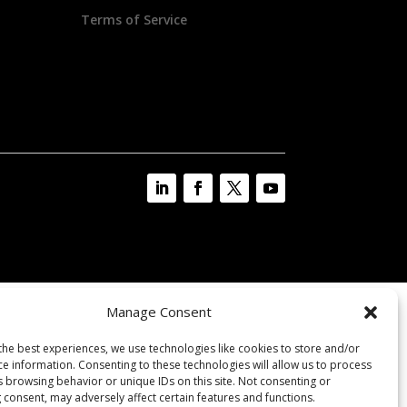
Terms of Service
Manage Consent
the best experiences, we use technologies like cookies to store and/or
ce information. Consenting to these technologies will allow us to process
s browsing behavior or unique IDs on this site. Not consenting or
 consent, may adversely affect certain features and functions.