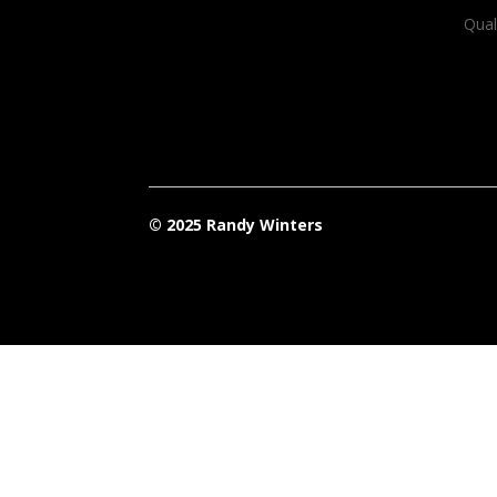
Qual
© 2025 Randy Winters