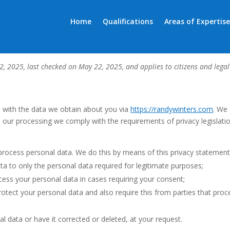
Home
Qualifications
Areas of Expertise
)
, 2025, last checked on May 22, 2025, and applies to citizens and legal
o with the data we obtain about you via
https://randywinters.com
. We
 our processing we comply with the requirements of privacy legislatio
process personal data. We do this by means of this privacy statement
ata to only the personal data required for legitimate purposes;
ocess your personal data in cases requiring your consent;
otect your personal data and also require this from parties that proc
l data or have it corrected or deleted, at your request.