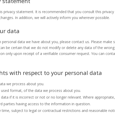
y statement
 privacy statement. It is recommended that you consult this privacy
hanges. In addition, we will actively inform you wherever possible.
our data
h personal data we have about you, please contact us. Please make 
 can be certain that we do not modify or delete any data of the wrong
ion only upon receipt of a verifiable consumer request. You can conta
ghts with respect to your personal data
data we process about you.
used format, of the data we process about you.
data if it is incorrect or not or no longer relevant. Where appropriate
d parties having access to the information in question.
time, subject to legal or contractual restrictions and reasonable noti