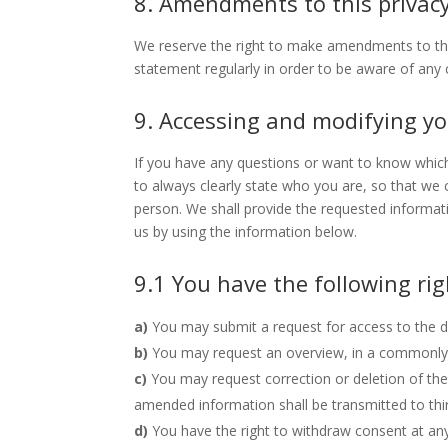
8. Amendments to this privac
We reserve the right to make amendments to this
statement regularly in order to be aware of any c
9. Accessing and modifying y
If you have any questions or want to know whic
to always clearly state who you are, so that we
person. We shall provide the requested informat
us by using the information below.
9.1 You have the following ri
You may submit a request for access to the 
You may request an overview, in a commonly 
You may request correction or deletion of the 
amended information shall be transmitted to thir
You have the right to withdraw consent at any 