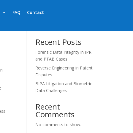
FAQ
Contact
Search
Recent Posts
Forensic Data Integrity in IPR
and PTAB Cases
Reverse Engineering in Patent
n.
Disputes
BIPA Litigation and Biometric
;
Data Challenges
Recent
ess
Comments
No comments to show.