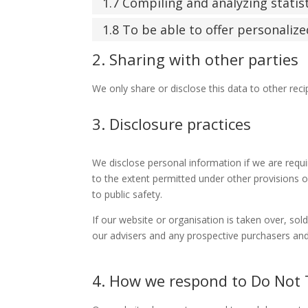
1.7 Compiling and analyzing stati
1.8 To be able to offer personaliz
2. Sharing with other parties
We only share or disclose this data to other reci
3. Disclosure practices
We disclose personal information if we are requ
to the extent permitted under other provisions of
to public safety.
If our website or organisation is taken over, sol
our advisers and any prospective purchasers and
4. How we respond to Do Not T