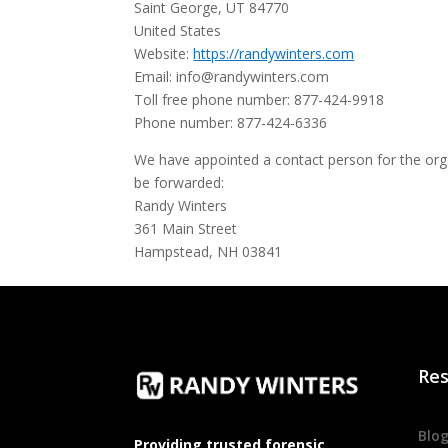
Saint George, UT 84770
United States
Website:
https://randywinters.com
Email:
info@
randywinters.com
Toll free phone number: 877-424-9918
Phone number: 877-424-6336
We have appointed a contact person for the orga
be forwarded:
Randy Winters
361 Main Street
Hampstead, NH 03841
Res
Blo
Providing trusted forensic