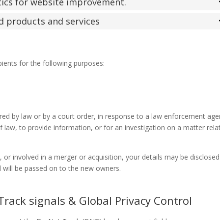
stics for website improvement.
ed products and services
pients for the following purposes:
ired by law or by a court order, in response to a law enforcement age
 law, to provide information, or for an investigation on a matter rela
d, or involved in a merger or acquisition, your details may be disclosed
 will be passed on to the new owners.
rack signals & Global Privacy Control