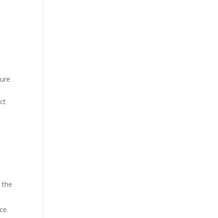
sure
ct
, the
ce.