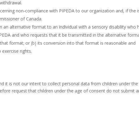
 withdrawal.
ncerning non-compliance with PIPEDA to our organization and, if the 
mmissioner of Canada.
n an alternative format to an individual with a sensory disability who 
PEDA and who requests that it be transmitted in the alternative forma
 that format; or (b) its conversion into that format is reasonable and
 exercise rights.
nd it is not our intent to collect personal data from children under th
refore request that children under the age of consent do not submit 