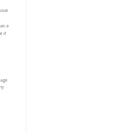
issue
has a
t if
e age
any