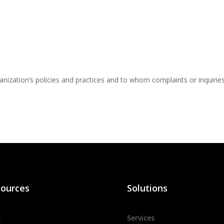
nization’s policies and practices and to whom complaints or inquirie
ources
Solutions
g
Services