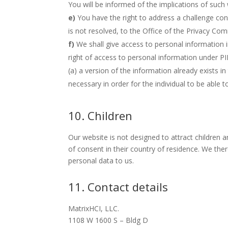
You will be informed of the implications of such
You have the right to address a challenge co
is not resolved, to the Office of the Privacy Co
We shall give access to personal information i
right of access to personal information under PI
(a) a version of the information already exists in
necessary in order for the individual to be able to
10. Children
Our website is not designed to attract children a
of consent in their country of residence. We the
personal data to us.
11. Contact details
MatrixHCI, LLC.
1108 W 1600 S – Bldg D