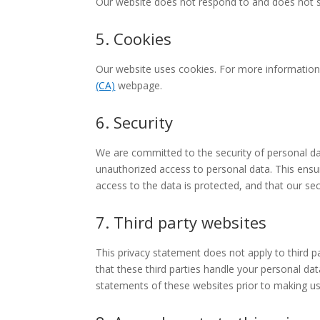
Our website does not respond to and does not s
5. Cookies
Our website uses cookies. For more information
(CA)
webpage.
6. Security
We are committed to the security of personal da
unauthorized access to personal data. This ensu
access to the data is protected, and that our se
7. Third party websites
This privacy statement does not apply to third 
that these third parties handle your personal d
statements of these websites prior to making us