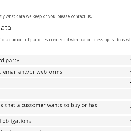
tly what data we keep of you, please contact us.
data
 for a number of purposes connected with our business operations w
ird party
l, email and/or webforms
ts that a customer wants to buy or has
l obligations