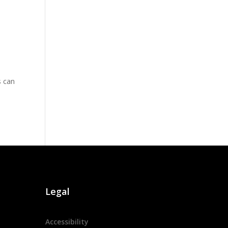
s can
Legal
Accessibility