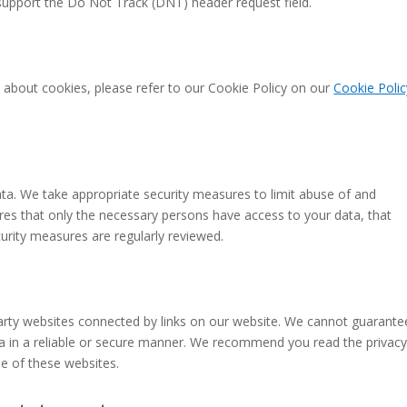
upport the Do Not Track (DNT) header request field.
 about cookies, please refer to our Cookie Policy on our
Cookie Polic
ta. We take appropriate security measures to limit abuse of and
res that only the necessary persons have access to your data, that
curity measures are regularly reviewed.
party websites connected by links on our website. We cannot guarante
ata in a reliable or secure manner. We recommend you read the privac
e of these websites.