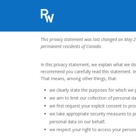
Privacy Statement (CA
This privacy statement was last changed on May 22
permanent residents of Canada.
In this privacy statement, we explain what we d
recommend you carefully read this statement. In
That means, among other things, that:
we clearly state the purposes for which we 
we aim to limit our collection of personal d
we first request your explicit consent to pr
we take appropriate security measures to pr
personal data on our behalf;
we respect your right to access your persona