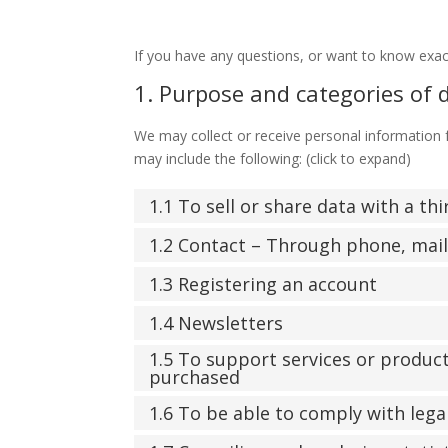
If you have any questions, or want to know exac
1. Purpose and categories of 
We may collect or receive personal information
may include the following: (click to expand)
1.1 To sell or share data with a th
1.2 Contact – Through phone, mai
1.3 Registering an account
1.4 Newsletters
1.5 To support services or produc
purchased
1.6 To be able to comply with lega